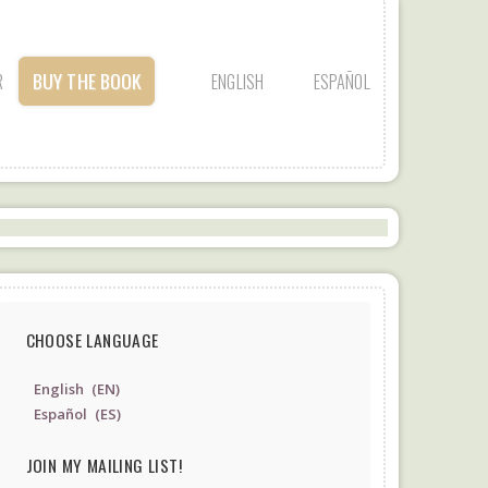
BUY THE BOOK
R
ENGLISH
ESPAÑOL
CHOOSE LANGUAGE
English
EN
Español
ES
JOIN MY MAILING LIST!