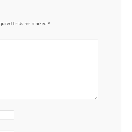
quired fields are marked
*