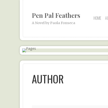
Pen Pal Feathers
HOME
A
A Novel by Paola Fonseca
AUTHOR