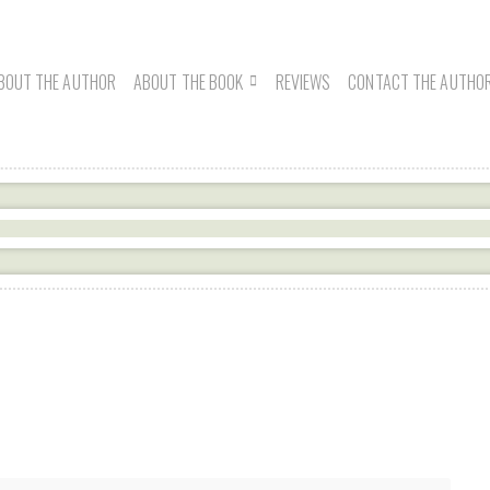
BOUT THE AUTHOR
ABOUT THE BOOK
REVIEWS
CONTACT THE AUTHO