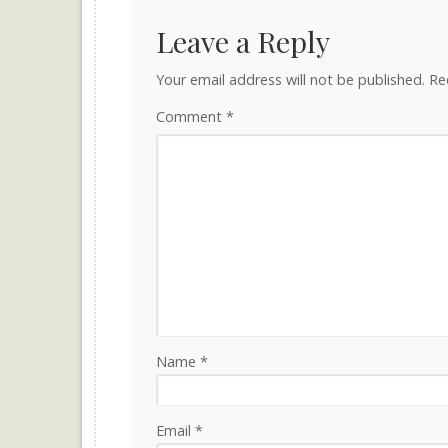
Leave a Reply
Your email address will not be published.
Re
Comment
*
Name
*
Email
*