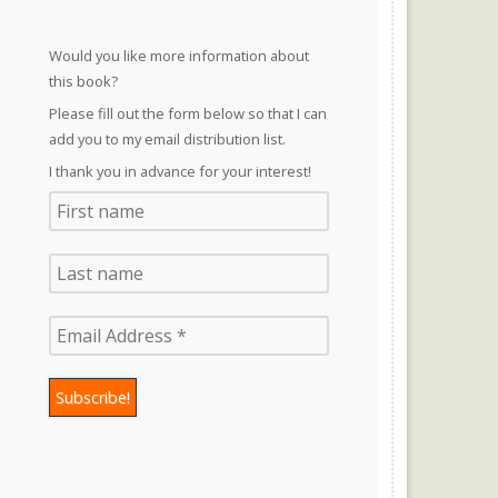
Would you like more information about
this book?
Please fill out the form below so that I can
add you to my email distribution list.
I thank you in advance for your interest!