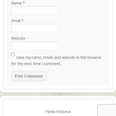
Name
*
Email
*
Website
Save my name, email, and website in this browser
for the next time I comment.
Paola Fonseca