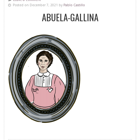
Posted on December 7, 2021 by
Pablo Castillo
ABUELA-GALLINA