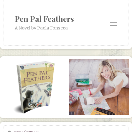
Pen Pal Feathers
Toggle Mobile Menu
A Novel by Paola Fonseca
Leave a Comment