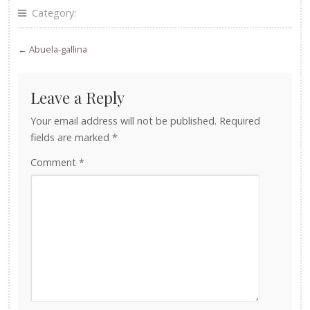
Category:
←
Abuela-gallina
Leave a Reply
Your email address will not be published.
Required
fields are marked
*
Comment
*