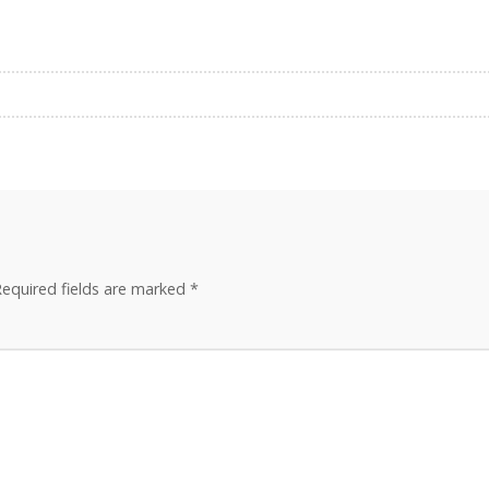
equired fields are marked
*