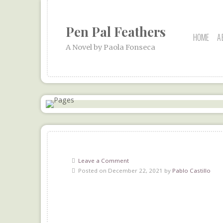
Pen Pal Feathers
HOME
A
A Novel by Paola Fonseca
Leave a Comment
Posted on December 22, 2021 by
Pablo Castillo