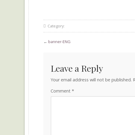
Category:
←
banner-ENG
Leave a Reply
Your email address will not be published.
R
Comment
*