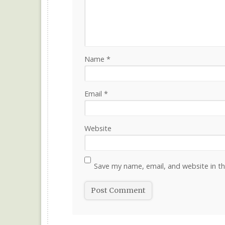
Name
*
Email
*
Website
Save my name, email, and website in th