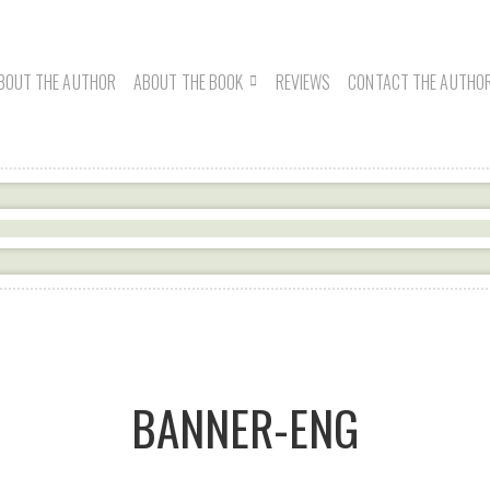
BOUT THE AUTHOR
ABOUT THE BOOK
REVIEWS
CONTACT THE AUTHO
BANNER-ENG