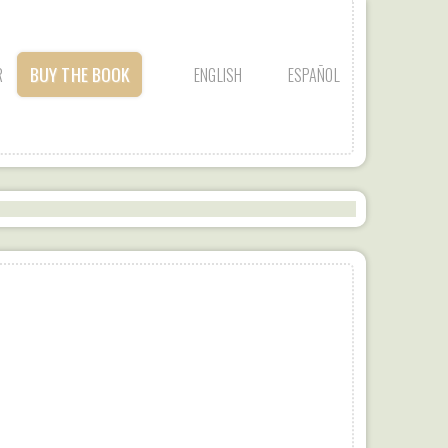
BUY THE BOOK
R
ENGLISH
ESPAÑOL