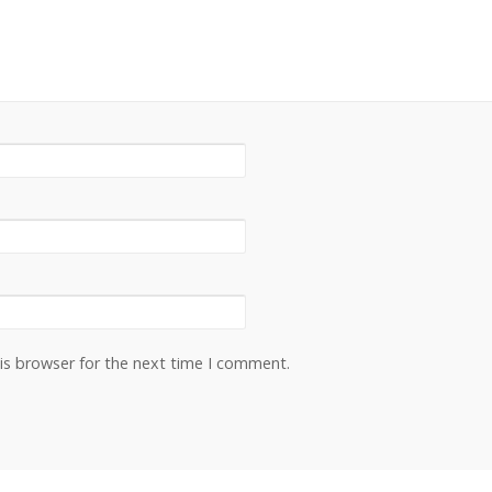
is browser for the next time I comment.