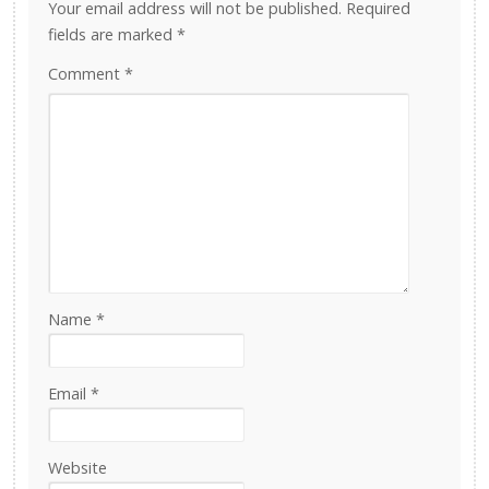
Your email address will not be published.
Required
fields are marked
*
Comment
*
Name
*
Email
*
Website