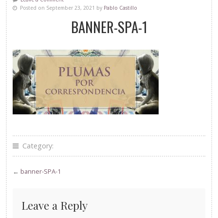
Posted on September 23, 2021 by
Pablo Castillo
BANNER-SPA-1
Category:
←
banner-SPA-1
Leave a Reply