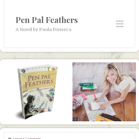
Pen Pal Feathers
Toggle Mobile Menu
A Novel by Paola Fonseca
Leave a Comment