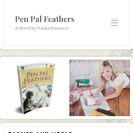
Pen Pal Feathers
Toggle Mobile Menu
A Novel by Paola Fonseca