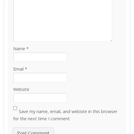
Name
*
Email
*
Website
Save my name, email, and website in this browser
for the next time I comment.