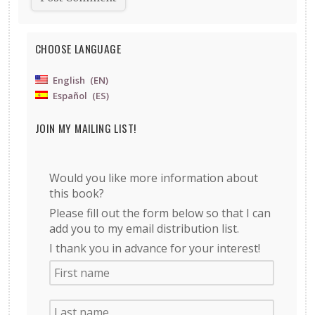
CHOOSE LANGUAGE
English
EN
Español
ES
JOIN MY MAILING LIST!
Would you like more information about
this book?
Please fill out the form below so that I can
add you to my email distribution list.
I thank you in advance for your interest!