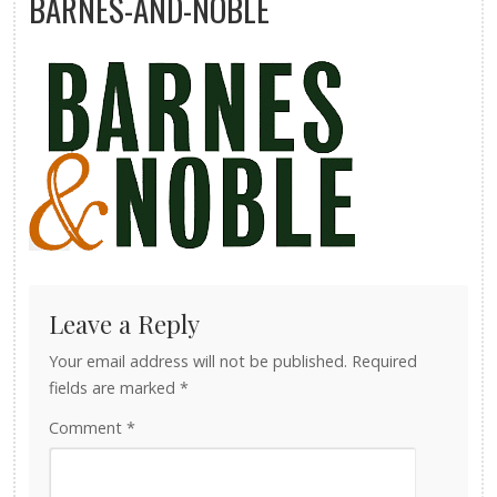
BARNES-AND-NOBLE
Leave a Reply
Your email address will not be published.
Required
fields are marked
*
Comment
*